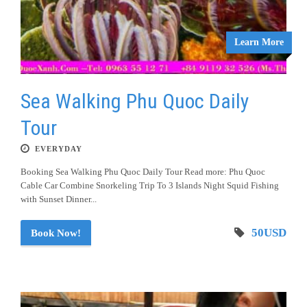
Learn More
Sea Walking Phu Quoc Daily
Tour
EVERYDAY
Booking Sea Walking Phu Quoc Daily Tour Read more: Phu Quoc
Cable Car Combine Snorkeling Trip To 3 Islands Night Squid Fishing
with Sunset Dinner...
50USD
Book Now!