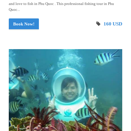
and love to fish in Phu Quoc . This professional fishing tour in Phu
Quoc...
160 USD
Book Now!