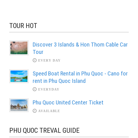
TOUR HOT
Discover 3 Islands & Hon Thom Cable Car
Tour
EVERY DAY
Speed Boat Rental in Phu Quoc - Cano for
rent in Phu Quoc Island
EVERYDAY
Phu Quoc United Center Ticket
AVAILABLE
PHU QUOC TREVAL GUIDE