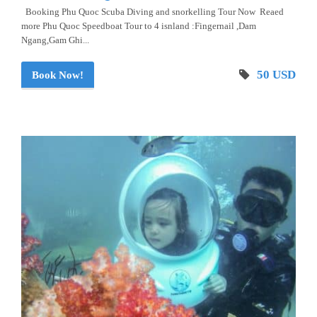
Booking Phu Quoc Scuba Diving and snorkelling Tour Now Reaed
more Phu Quoc Speedboat Tour to 4 isnland :Fingernail ,Dam
Ngang,Gam Ghi...
50 USD
Book Now!