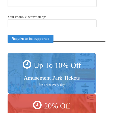
Your Phone/Viber/Whatapp:
Up To 10% Off
Amusement Park Tickets
Pre-order every day
20% Off