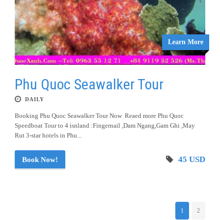
Learn More
Phu Quoc Seawalker Tour
DAILY
Booking Phu Quoc Seawalker Tour Now Reaed more Phu Quoc
Speedboat Tour to 4 isnland :Fingernail ,Dam Ngang,Gam Ghi ,May
Rut 3-star hotels in Phu...
45 USD
Book Now!
1
2