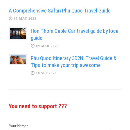
A Comprehensive Safari Phu Quoc Travel Guide
05 MAY 2023
Hon Thom Cable Car travel guide by local
guide
09 MAR 2023
Phu Quoc Itinerary 3D2N: Travel Guide &
Tips to make your trip awesome
18 SEP 2020
You need to support
???
Your Name :