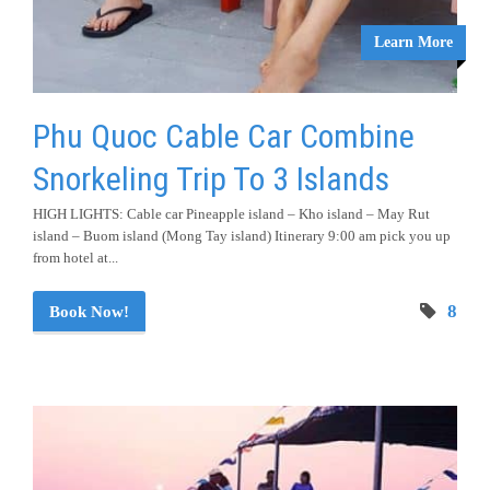
Learn More
Phu Quoc Cable Car Combine
Snorkeling Trip To 3 Islands
HIGH LIGHTS: Cable car Pineapple island – Kho island – May Rut
island – Buom island (Mong Tay island) Itinerary 9:00 am pick you up
from hotel at...
8
Book Now!