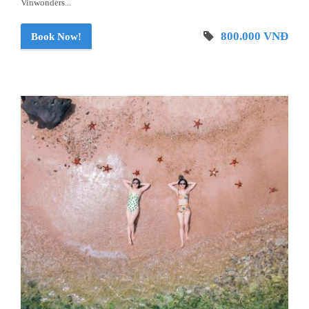
Vinwonders...
800.000 VNĐ
Book Now!