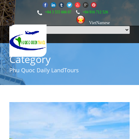
+84 3 555 666 07
+84 916 712 526
VietNamese
Category
Phu Quoc Daily LandTours