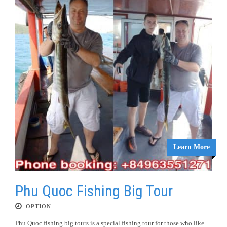
Learn More
Phu Quoc Fishing Big Tour
OPTION
Phu Quoc fishing big tours is a special fishing tour for those who like