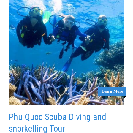
Learn More
Phu Quoc Scuba Diving and
snorkelling Tour