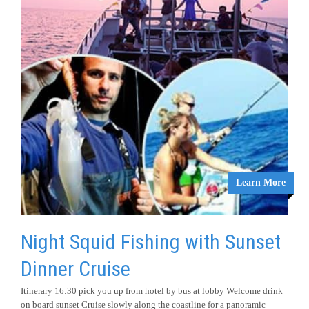
Learn More
Night Squid Fishing with Sunset
Dinner Cruise
Itinerary 16:30 pick you up from hotel by bus at lobby Welcome drink
on board sunset Cruise slowly along the coastline for a panoramic