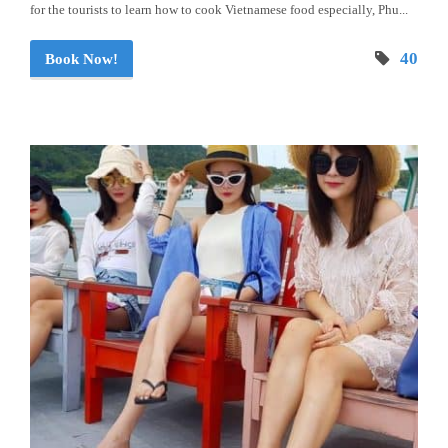
for the tourists to learn how to cook Vietnamese food especially, Phu...
40
Book Now!