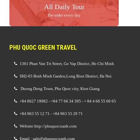
All Daily Tour
Pre-order every day
PHU QUOC GREEN TRAVEL
1361 Phan Van Tri Street, Go Vap District, Ho Chi Minh
SH2-05 Binh Minh Garden,Long Bien District, Ha Noi
Duong Dong Town, Phu Quoc city, Kien Giang
+84 8627 19982 - +84 77 66 34 395 - + 84 4 66 55 60 65
+84 963 55 12 71 - +84 963 55 29 71
Website:http://phuquocxanh.com
Email : sale@phuquocxanh.com