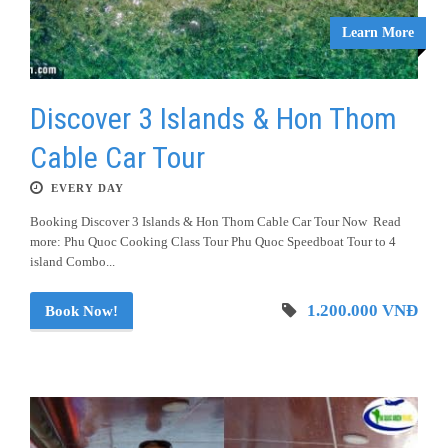
Learn More
Discover 3 Islands & Hon Thom
Cable Car Tour
EVERY DAY
Booking Discover 3 Islands & Hon Thom Cable Car Tour Now Read
more: Phu Quoc Cooking Class Tour Phu Quoc Speedboat Tour to 4
island Combo...
1.200.000 VNĐ
Book Now!