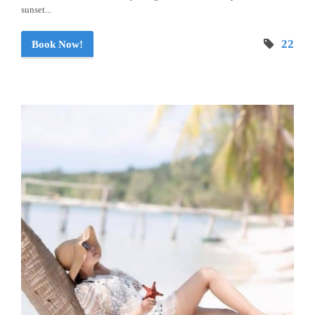
sunset...
22
Book Now!