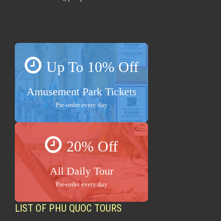
Up To 10% Off
Amusement Park Tickets
Pre-order every day
20% Off
All Daily Tour
Pre-order every day
LIST OF PHU QUOC TOURS