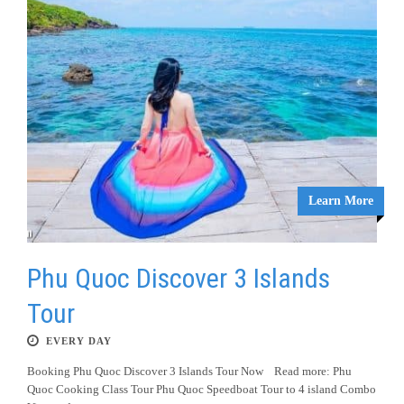
Learn More
Phu Quoc Discover 3 Islands
Tour
EVERY DAY
Booking Phu Quoc Discover 3 Islands Tour Now Read more: Phu
Quoc Cooking Class Tour Phu Quoc Speedboat Tour to 4 island Combo