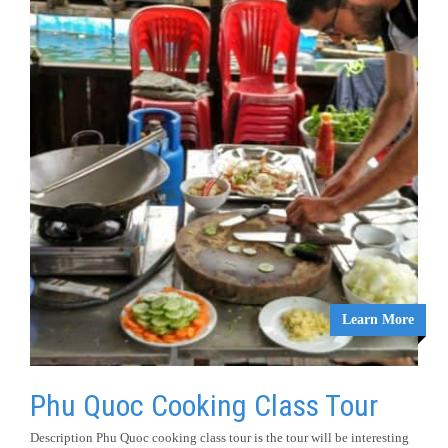
Learn More
Phu Quoc Cooking Class Tour
Description Phu Quoc cooking class tour is the tour will be interesting