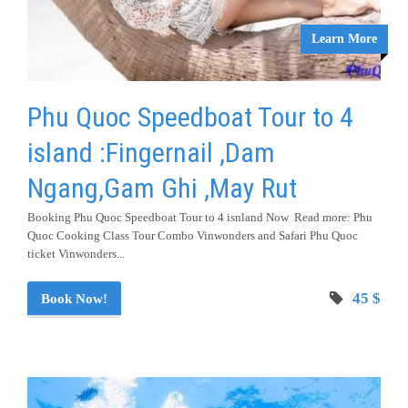
Learn More
Phu Quoc Speedboat Tour to 4
island :Fingernail ,Dam
Ngang,Gam Ghi ,May Rut
Booking Phu Quoc Speedboat Tour to 4 isnland Now Read more: Phu
Quoc Cooking Class Tour Combo Vinwonders and Safari Phu Quoc
ticket Vinwonders...
45 $
Book Now!