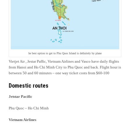
he best option to get to Phu Quoc Island is definitely by plane
Vietjet Air , Jestar Paffic, Vietnam Airlines and Vasco have daily flights
from Hanoi and Ho Chi Minh City to Phu Quoc and back. Flight hour is
between 50 and 60 minutes – one way ticket costs from $60-100
Domestic routes
Jetstar Pacific
Phu Quoc – Ho Chi Minh
Vietnam Airlines