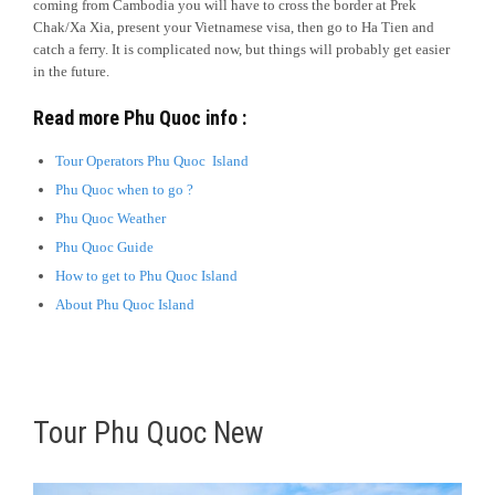
coming from Cambodia you will have to cross the border at Prek
Chak/Xa Xia, present your Vietnamese visa, then go to Ha Tien and
catch a ferry. It is complicated now, but things will probably get easier
in the future.
Read more Phu Quoc info :
Tour Operators Phu Quoc Island
Phu Quoc when to go ?
Phu Quoc Weather
Phu Quoc Guide
How to get to Phu Quoc Island
About Phu Quoc Island
Tour Phu Quoc New