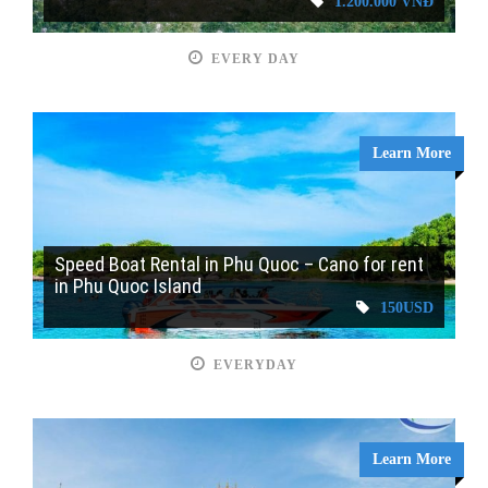
1.200.000 VNĐ
EVERY DAY
Learn More
Speed Boat Rental in Phu Quoc – Cano for rent
in Phu Quoc Island
150USD
EVERYDAY
Learn More