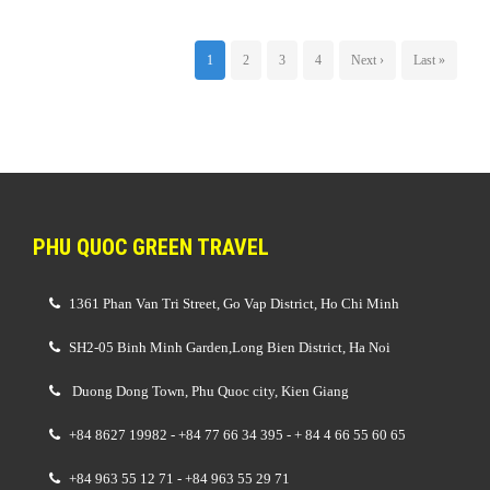
1
2
3
4
Next ›
Last »
PHU QUOC GREEN TRAVEL
1361 Phan Van Tri Street, Go Vap District, Ho Chi Minh
SH2-05 Binh Minh Garden,Long Bien District, Ha Noi
Duong Dong Town, Phu Quoc city, Kien Giang
+84 8627 19982 - +84 77 66 34 395 - + 84 4 66 55 60 65
+84 963 55 12 71 - +84 963 55 29 71