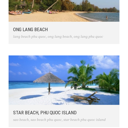
ONG LANG BEACH
lang beach phu quoc
,
ong lang beach
,
ong lang phu quoc
STAR BEACH, PHU QUOC ISLAND
sao beach
,
sao beach phu quoc
,
star beach phu quoc island