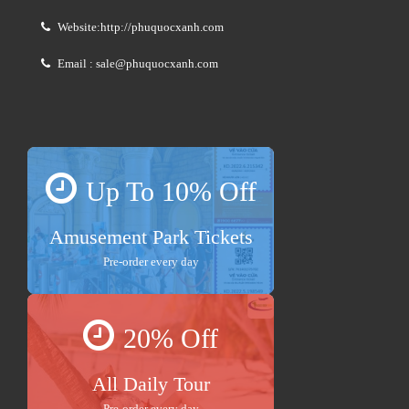
Website:http://phuquocxanh.com
Email : sale@phuquocxanh.com
Up To 10% Off
Amusement Park Tickets
Pre-order every day
20% Off
All Daily Tour
Pre-order every day