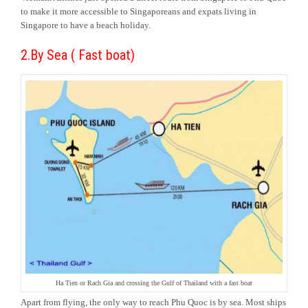
to make it more accessible to Singaporeans and expats living in
Singapore to have a beach holiday.
2.By Sea ( Fast boat)
Ha Tien or Rach Gia and crossing the Gulf of Thailand with a fast boat
Apart from flying, the only way to reach Phu Quoc is by sea. Most ships