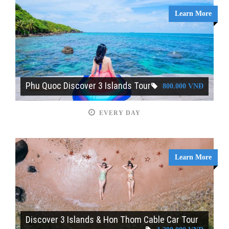
Learn More
Phu Quoc Discover 3 Islands Tour
800.000 VNĐ
EVERY DAY
Learn More
Discover 3 Islands & Hon Thom Cable Car Tour