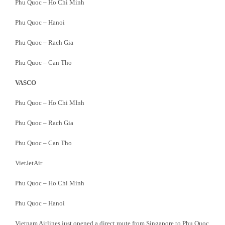
Phu Quoc – Ho Chi Minh
Phu Quoc – Hanoi
Phu Quoc – Rach Gia
Phu Quoc – Can Tho
VASCO
Phu Quoc – Ho Chi MInh
Phu Quoc – Rach Gia
Phu Quoc – Can Tho
VietJetAir
Phu Quoc – Ho Chi Minh
Phu Quoc – Hanoi
Vietnam Airlines just opened a direct route from Singapore to Phu Quoc