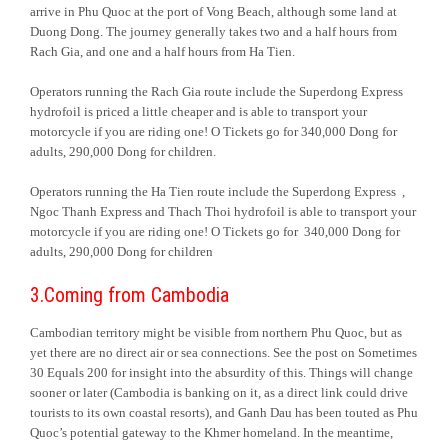
arrive in Phu Quoc at the port of Vong Beach, although some land at
Duong Dong. The journey generally takes two and a half hours from
Rach Gia, and one and a half hours from Ha Tien.
Operators running the Rach Gia route include the Superdong Express
hydrofoil is priced a little cheaper and is able to transport your
motorcycle if you are riding one! O Tickets go for 340,000 Dong for
adults, 290,000 Dong for children.
Operators running the Ha Tien route include the Superdong Express ,
Ngoc Thanh Express and Thach Thoi hydrofoil is able to transport your
motorcycle if you are riding one! O Tickets go for 340,000 Dong for
adults, 290,000 Dong for children
3.Coming from Cambodia
Cambodian territory might be visible from northern Phu Quoc, but as
yet there are no direct air or sea connections. See the post on Sometimes
30 Equals 200 for insight into the absurdity of this. Things will change
sooner or later (Cambodia is banking on it, as a direct link could drive
tourists to its own coastal resorts), and Ganh Dau has been touted as Phu
Quoc’s potential gateway to the Khmer homeland. In the meantime,