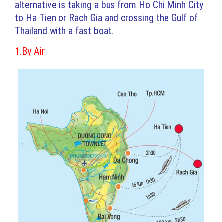
alternative is taking a bus from Ho Chi Minh City
to Ha Tien or Rach Gia and crossing the Gulf of
Thailand with a fast boat.
1.By Air