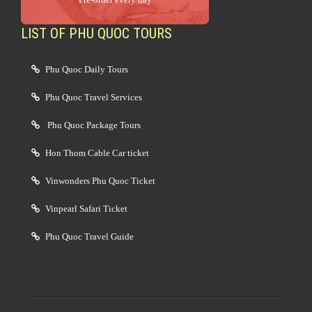
LIST OF PHU QUOC TOURS
Phu Quoc Daily Tours
Phu Quoc Travel Services
Phu Quoc Package Tours
Hon Thom Cable Car ticket
Vinwonders Phu Quoc Ticket
Vinpearl Safari Ticket
Phu Quoc Travel Guide