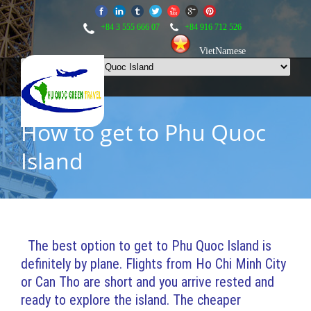
+84 3 555 666 07
+84 916 712 526
VietNamese
How to get to Phu Quoc
Island
The best option to get to Phu Quoc Island is
definitely by plane. Flights from Ho Chi Minh City
or Can Tho are short and you arrive rested and
ready to explore the island. The cheaper