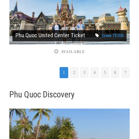
Phu Quoc United Center Ticket
from 7USD
AVAILABLE
1
2
3
4
5
6
7
Phu Quoc Discovery