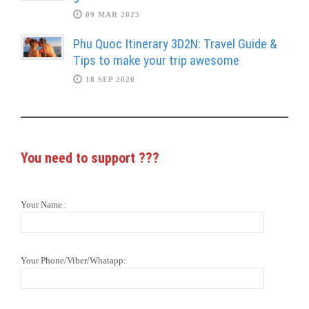
09 MAR 2023
Phu Quoc Itinerary 3D2N: Travel Guide &
Tips to make your trip awesome
18 SEP 2020
You need to support
???
Your Name :
Your Phone/Viber/Whatapp: