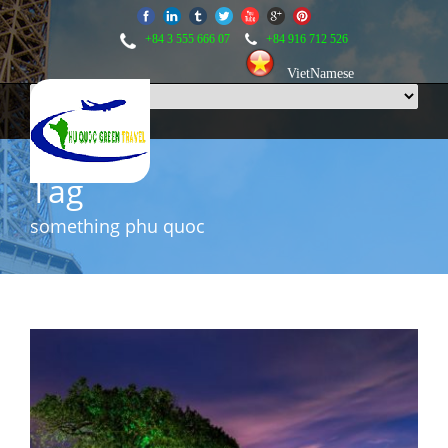
+84 3 555 666 07
+84 916 712 526
VietNamese
Tag
something phu quoc