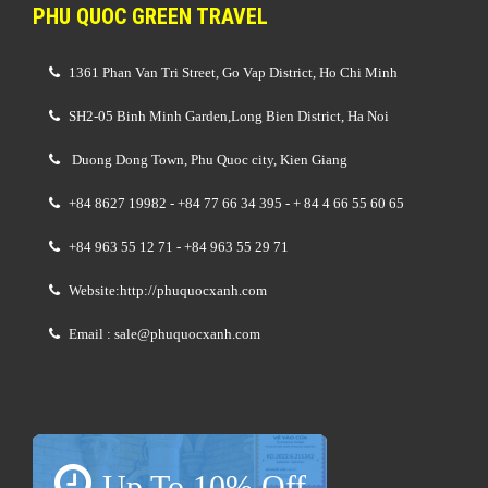
PHU QUOC GREEN TRAVEL
1361 Phan Van Tri Street, Go Vap District, Ho Chi Minh
SH2-05 Binh Minh Garden,Long Bien District, Ha Noi
Duong Dong Town, Phu Quoc city, Kien Giang
+84 8627 19982 - +84 77 66 34 395 - + 84 4 66 55 60 65
+84 963 55 12 71 - +84 963 55 29 71
Website:http://phuquocxanh.com
Email : sale@phuquocxanh.com
Up To 10% Off