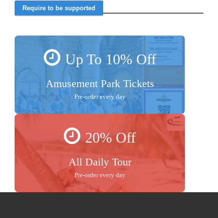
Up To 10% Off
Amusement Park Tickets
Pre-order every day
20% Off
All Daily Tour
Pre-order every day