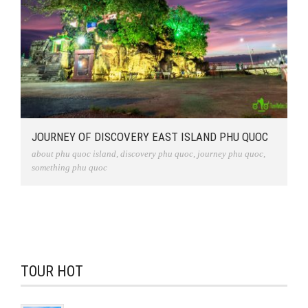
JOURNEY OF DISCOVERY EAST ISLAND PHU QUOC
about phu quoc island
,
discovery phu quoc
,
journey phu quoc
,
something phu quoc
TOUR HOT