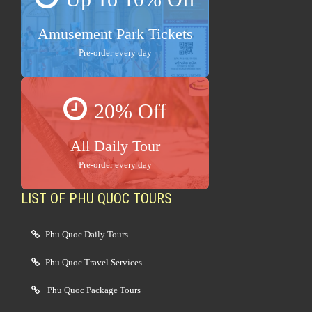
Amusement Park Tickets
Pre-order every day
20% Off
All Daily Tour
Pre-order every day
LIST OF PHU QUOC TOURS
Phu Quoc Daily Tours
Phu Quoc Travel Services
Phu Quoc Package Tours