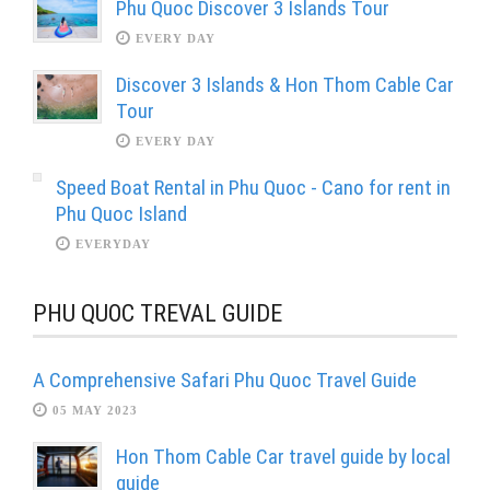
Phu Quoc Discover 3 Islands Tour
EVERY DAY
Discover 3 Islands & Hon Thom Cable Car
Tour
EVERY DAY
Speed Boat Rental in Phu Quoc - Cano for rent in
Phu Quoc Island
EVERYDAY
PHU QUOC TREVAL GUIDE
A Comprehensive Safari Phu Quoc Travel Guide
05 MAY 2023
Hon Thom Cable Car travel guide by local
guide