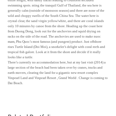
entire length, with sandy tracks leading to countless secluded
swimming spots. nting the tranquil Gulf of Thailand, the sea here is
generally calm (outside of monsoon season) and there are none of the
wild and choppy swells of the South China Sea. The water here is
crystal clear, the sand virgin yellow/white, and there are coral islands
only 10 minutes by canoe from the shore. Heading up the coast here
from Duong Dong, look out for the anchovies and squid drying on
racks on the side of the road. The anchovies are used to make nuoc
mam, Phu Quoc’s most famous (and pungent) product. Just offshore
rises Turtle Island (Doi Moi), a snorkeler’s delight with coral reefs and
tropical fish galore. Look at it from the shore and decide if it really
looks like a turtle.
There’s currently no accommodation here, but at my last visit (2014) a
large section of the beach had been taken over by cranes, trucks and
earth movers, clearing the land for a gigantic new resort complex
Vinpearl Land and Vinpearl Resort , Grand World . Change is coming to
Dai Beach.