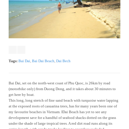
Tags:
Bai Dai
,
Bai Dai Beach
,
Dai Bech
Bai Dai, set on the north-west coast of Phu Quoc, is 26km by road
(motorbike only) from Duong Dong, and it takes about 30 minutes to
get here by boat.
This long, long stretch of fine sand beach with turquoise water lapping
at the exposed roots of casuarina trees, has for many years been one of
my favourite beaches in Vietnam. IDai Beach has yet to see any
development save for a handful of seafood shacks dotted on the grass
under the shade of large tropical trees. A red dirt road runs along its