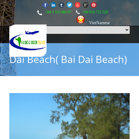
+84 3 555 666 07
+84 916 712 526
VietNamese
Dai Beach( Bai Dai Beach)