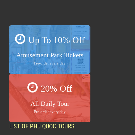
Up To 10% Off
Amusement Park Tickets
Pre-order every day
20% Off
All Daily Tour
Pre-order every day
LIST OF PHU QUOC TOURS