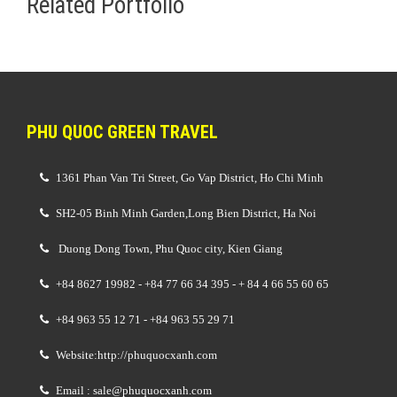
Related Portfolio
PHU QUOC GREEN TRAVEL
1361 Phan Van Tri Street, Go Vap District, Ho Chi Minh
SH2-05 Binh Minh Garden,Long Bien District, Ha Noi
Duong Dong Town, Phu Quoc city, Kien Giang
+84 8627 19982 - +84 77 66 34 395 - + 84 4 66 55 60 65
+84 963 55 12 71 - +84 963 55 29 71
Website:http://phuquocxanh.com
Email : sale@phuquocxanh.com