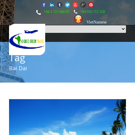
+84 3 555 666 07
+84 916 712 526
VietNamese
Tag
Bai Dai