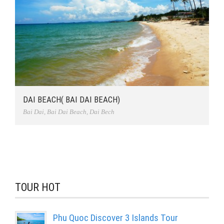
DAI BEACH( BAI DAI BEACH)
Bai Dai
,
Bai Dai Beach
,
Dai Bech
TOUR HOT
Phu Quoc Discover 3 Islands Tour