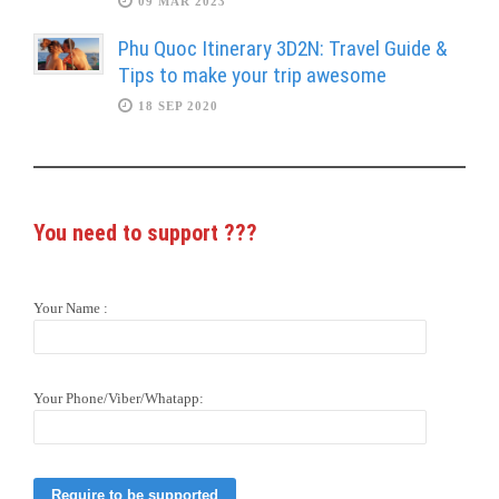
09 MAR 2023
Phu Quoc Itinerary 3D2N: Travel Guide &
Tips to make your trip awesome
18 SEP 2020
You need to support
???
Your Name :
Your Phone/Viber/Whatapp: