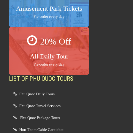
Amusement Park Tickets
Pre-order every day
20% Off
All Daily Tour
Pre-order every day
LIST OF PHU QUOC TOURS
Phu Quoc Daily Tours
Phu Quoc Travel Services
Phu Quoc Package Tours
Hon Thom Cable Car ticket