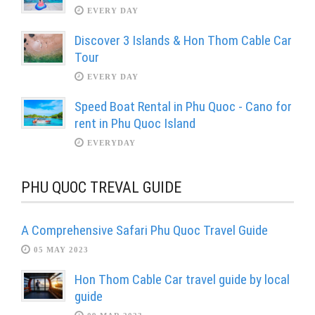
EVERY DAY
Discover 3 Islands & Hon Thom Cable Car
Tour
EVERY DAY
Speed Boat Rental in Phu Quoc - Cano for
rent in Phu Quoc Island
EVERYDAY
PHU QUOC TREVAL GUIDE
A Comprehensive Safari Phu Quoc Travel Guide
05 MAY 2023
Hon Thom Cable Car travel guide by local
guide