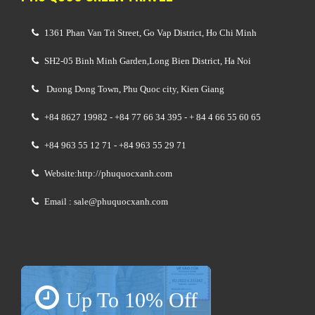
1361 Phan Van Tri Street, Go Vap District, Ho Chi Minh
SH2-05 Binh Minh Garden,Long Bien District, Ha Noi
Duong Dong Town, Phu Quoc city, Kien Giang
+84 8627 19982 - +84 77 66 34 395 - + 84 4 66 55 60 65
+84 963 55 12 71 - +84 963 55 29 71
Website:http://phuquocxanh.com
Email : sale@phuquocxanh.com
Up To 10% Off