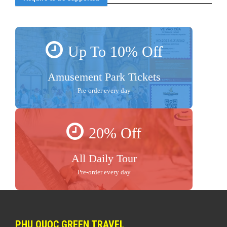
Up To 10% Off
Amusement Park Tickets
Pre-order every day
20% Off
All Daily Tour
Pre-order every day
PHU QUOC GREEN TRAVEL