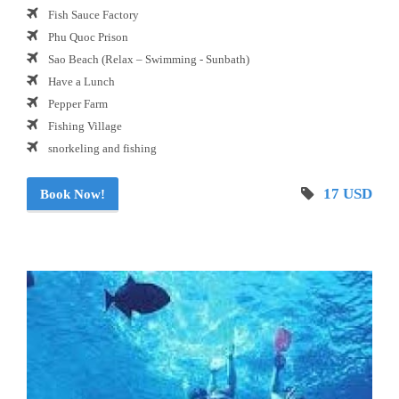
Fish Sauce Factory
Phu Quoc Prison
Sao Beach (Relax – Swimming - Sunbath)
Have a Lunch
Pepper Farm
Fishing Village
snorkeling and fishing
17 USD
Book Now!