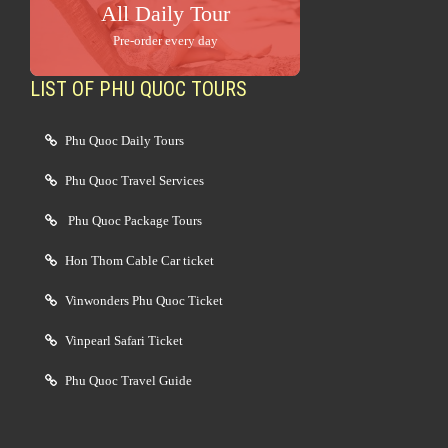
All Daily Tour
Pre-order every day
LIST OF PHU QUOC TOURS
Phu Quoc Daily Tours
Phu Quoc Travel Services
Phu Quoc Package Tours
Hon Thom Cable Car ticket
Vinwonders Phu Quoc Ticket
Vinpearl Safari Ticket
Phu Quoc Travel Guide