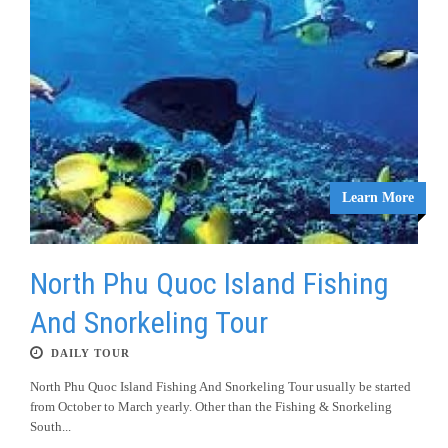
Learn More
North Phu Quoc Island Fishing
And Snorkeling Tour
DAILY TOUR
North Phu Quoc Island Fishing And Snorkeling Tour usually be started
from October to March yearly. Other than the Fishing & Snorkeling
South...