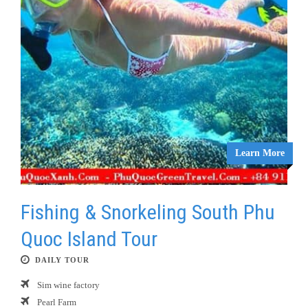
Learn More
Fishing & Snorkeling South Phu
Quoc Island Tour
DAILY TOUR
Sim wine factory
Pearl Farm