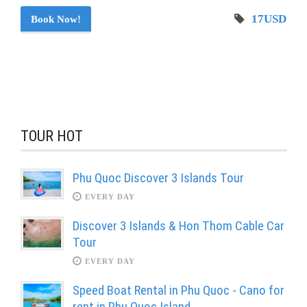
17USD
Book Now!
TOUR HOT
Phu Quoc Discover 3 Islands Tour
EVERY DAY
Discover 3 Islands & Hon Thom Cable Car
Tour
EVERY DAY
Speed Boat Rental in Phu Quoc - Cano for
rent in Phu Quoc Island