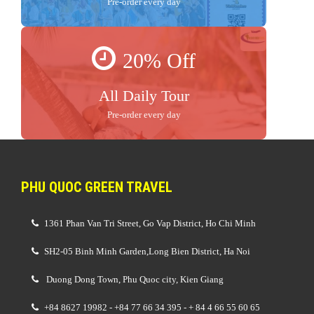
Pre-order every day
20% Off
All Daily Tour
Pre-order every day
PHU QUOC GREEN TRAVEL
1361 Phan Van Tri Street, Go Vap District, Ho Chi Minh
SH2-05 Binh Minh Garden,Long Bien District, Ha Noi
Duong Dong Town, Phu Quoc city, Kien Giang
+84 8627 19982 - +84 77 66 34 395 - + 84 4 66 55 60 65