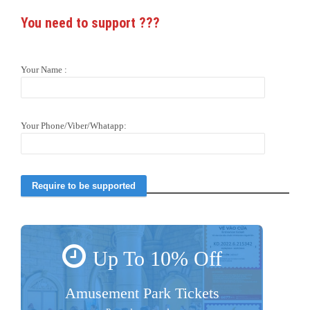
You need to support
???
Your Name :
Your Phone/Viber/Whatapp:
Up To 10% Off
Amusement Park Tickets