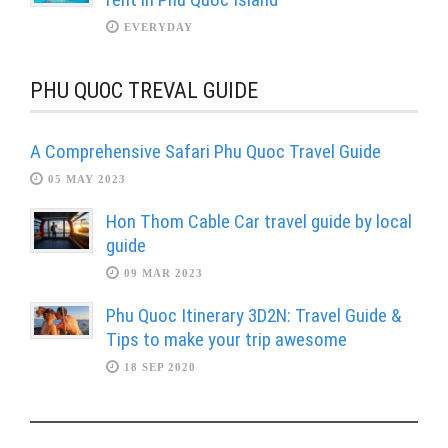
EVERYDAY
PHU QUOC TREVAL GUIDE
A Comprehensive Safari Phu Quoc Travel Guide
05 MAY 2023
Hon Thom Cable Car travel guide by local
guide
09 MAR 2023
Phu Quoc Itinerary 3D2N: Travel Guide &
Tips to make your trip awesome
18 SEP 2020