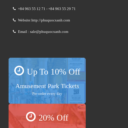
+84 963 55 12 71 - +84 963 55 29 71
Website:http://phuquocxanh.com
Email : sale@phuquocxanh.com
Up To 10% Off
Amusement Park Tickets
Pre-order every day
20% Off