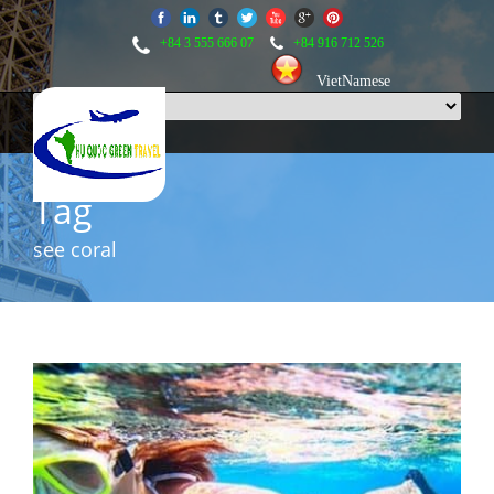
+84 3 555 666 07
+84 916 712 526
VietNamese
Tag
see coral