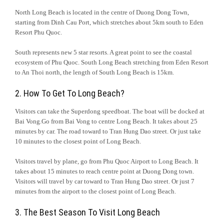
North Long Beach is located in the centre of Duong Dong Town,
starting from Dinh Cau Port, which stretches about 5km south to Eden
Resort Phu Quoc.
South represents new 5 star resorts. A great point to see the coastal
ecosystem of Phu Quoc. South Long Beach stretching from Eden Resort
to An Thoi north, the length of South Long Beach is 15km.
2. How To Get To Long Beach?
Visitors can take the Superdong speedboat. The boat will be docked at
Bai Vong.Go from Bai Vong to centre Long Beach. It takes about 25
minutes by car. The road toward to Tran Hung Dao street. Or just take
10 minutes to the closest point of Long Beach.
Visitors travel by plane, go from Phu Quoc Airport to Long Beach. It
takes about 15 minutes to reach centre point at Duong Dong town.
Visitors will travel by car toward to Tran Hung Dao street. Or just 7
minutes from the airport to the closest point of Long Beach.
3. The Best Season To Visit Long Beach