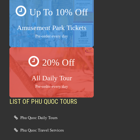
Up To 10% Off
Amusement Park Tickets
Pre-order every day
20% Off
All Daily Tour
Pre-order every day
LIST OF PHU QUOC TOURS
Phu Quoc Daily Tours
Phu Quoc Travel Services