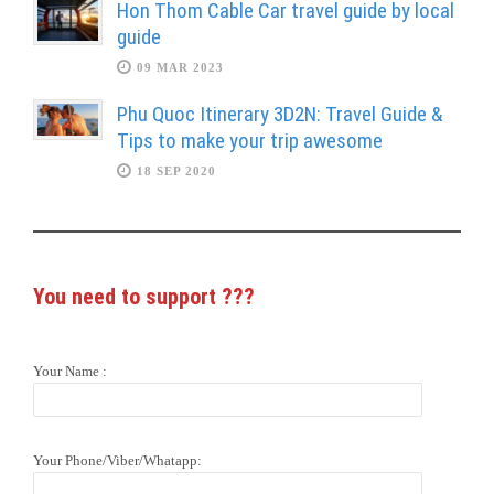
Hon Thom Cable Car travel guide by local
guide
09 MAR 2023
Phu Quoc Itinerary 3D2N: Travel Guide &
Tips to make your trip awesome
18 SEP 2020
You need to support
???
Your Name :
Your Phone/Viber/Whatapp: