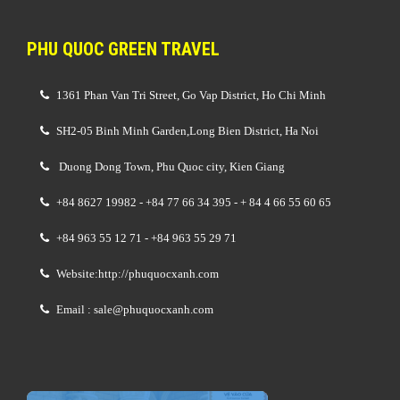
PHU QUOC GREEN TRAVEL
1361 Phan Van Tri Street, Go Vap District, Ho Chi Minh
SH2-05 Binh Minh Garden,Long Bien District, Ha Noi
Duong Dong Town, Phu Quoc city, Kien Giang
+84 8627 19982 - +84 77 66 34 395 - + 84 4 66 55 60 65
+84 963 55 12 71 - +84 963 55 29 71
Website:http://phuquocxanh.com
Email : sale@phuquocxanh.com