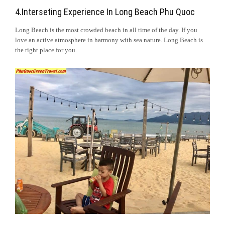
4.Interseting Experience In Long Beach Phu Quoc
Long Beach is the most crowded beach in all time of the day. If you
love an active atmosphere in harmony with sea nature. Long Beach is
the right place for you.