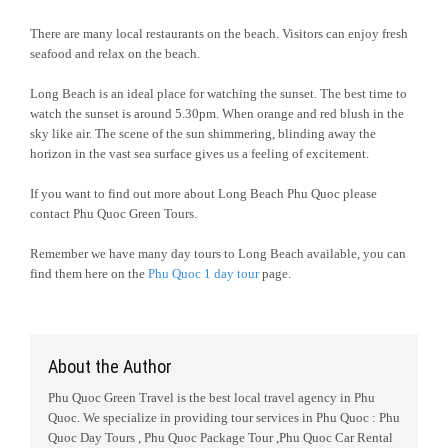
There are many local restaurants on the beach. Visitors can enjoy fresh
seafood and relax on the beach.
Long Beach is an ideal place for watching the sunset. The best time to
watch the sunset is around 5.30pm. When orange and red blush in the
sky like air. The scene of the sun shimmering, blinding away the
horizon in the vast sea surface gives us a feeling of excitement.
If you want to find out more about Long Beach Phu Quoc please
contact Phu Quoc Green Tours.
Remember we have many day tours to Long Beach available, you can
find them here on the
Phu Quoc 1 day tour
page.
About the Author
Phu Quoc Green Travel is the best local travel agency in Phu
Quoc. We specialize in providing tour services in Phu Quoc : Phu
Quoc Day Tours , Phu Quoc Package Tour ,Phu Quoc Car Rental