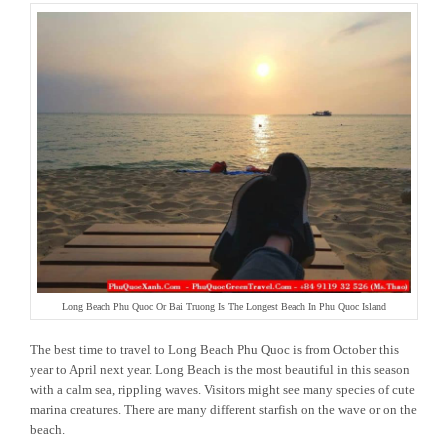
Long Beach Phu Quoc Or Bai Truong Is The Longest Beach In Phu Quoc Island
The best time to travel to Long Beach Phu Quoc is from October this
year to April next year. Long Beach is the most beautiful in this season
with a calm sea, rippling waves. Visitors might see many species of cute
marina creatures. There are many different starfish on the wave or on the
beach.