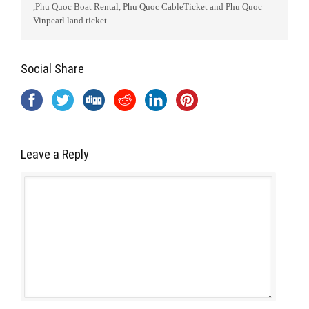
,Phu Quoc Boat Rental, Phu Quoc CableTicket and Phu Quoc
Vinpearl land ticket
Social Share
Leave a Reply