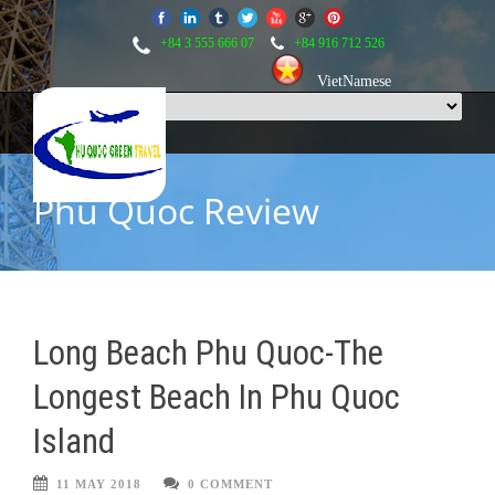
+84 3 555 666 07
+84 916 712 526
VietNamese
Phu Quoc Review
Long Beach Phu Quoc-The
Longest Beach In Phu Quoc
Island
11 MAY 2018
0 COMMENT