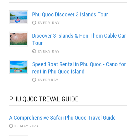
Phu Quoc Discover 3 Islands Tour
EVERY DAY
Discover 3 Islands & Hon Thom Cable Car
Tour
EVERY DAY
Speed Boat Rental in Phu Quoc - Cano for
rent in Phu Quoc Island
EVERYDAY
PHU QUOC TREVAL GUIDE
A Comprehensive Safari Phu Quoc Travel Guide
05 MAY 2023