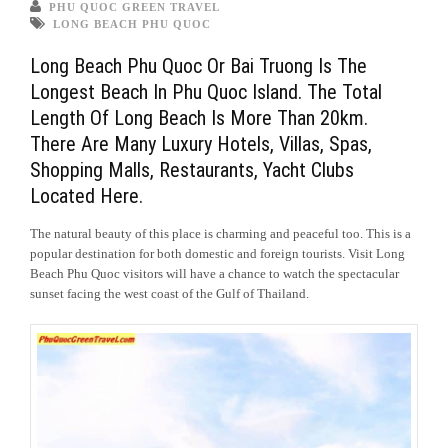
PHU QUOC GREEN TRAVEL
LONG BEACH PHU QUOC
Long Beach Phu Quoc Or Bai Truong Is The
Longest Beach In Phu Quoc Island. The Total
Length Of Long Beach Is More Than 20km.
There Are Many Luxury Hotels, Villas, Spas,
Shopping Malls, Restaurants, Yacht Clubs
Located Here.
The natural beauty of this place is charming and peaceful too. This is a
popular destination for both domestic and foreign tourists. Visit Long
Beach Phu Quoc visitors will have a chance to watch the spectacular
sunset facing the west coast of the Gulf of Thailand.