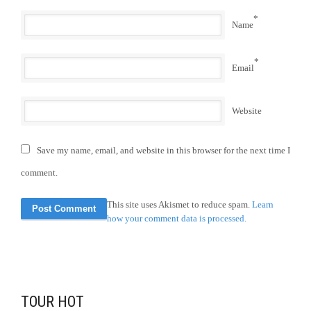
*
Name
*
Email
Website
Save my name, email, and website in this browser for the next time I
comment.
This site uses Akismet to reduce spam.
Learn
how your comment data is processed.
TOUR HOT