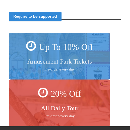
Up To 10% Off
Amusement Park Tickets
Pre-order every day
20% Off
All Daily Tour
Pre-order every day