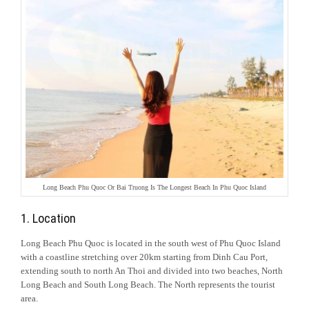
Long Beach Phu Quoc Or Bai Truong Is The Longest Beach In Phu Quoc Island
1. Location
Long Beach Phu Quoc is located in the south west of Phu Quoc Island
with a coastline stretching over 20km starting from Dinh Cau Port,
extending south to north An Thoi and divided into two beaches, North
Long Beach and South Long Beach. The North represents the tourist
area.