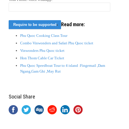
Read more:
Phu Quoc Cooking Class Tour
Combo Vinwonders and Safari Phu Quoc ticket
Vinwonders Phu Quoc ticket
Hon Thom Cable Car Ticket
Phu Quoc Speedboat Tour to 4 island :Fingernail ,Dam
Ngang,Gam Ghi ,May Rut
Social Share