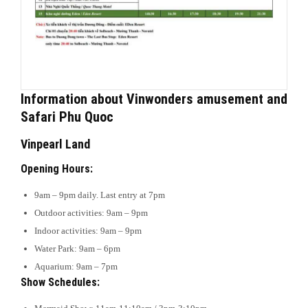
Information about Vinwonders amusement and
Safari Phu Quoc
Vinpearl Land
Opening Hours:
9am – 9pm daily. Last entry at 7pm
Outdoor activities: 9am – 9pm
Indoor activities: 9am – 9pm
Water Park: 9am – 6pm
Aquarium: 9am – 7pm
Show Schedules: