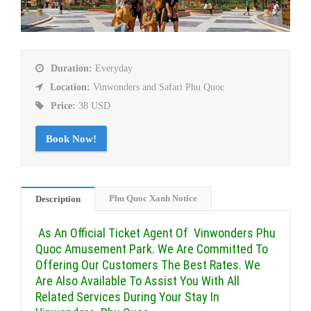
Duration:
Everyday
Location:
Vinwonders and Safari Phu Quoc
Price:
38 USD
Book Now!
Phu Quoc Xanh Notice
Description
As An Official Ticket Agent Of Vinwonders Phu
Quoc Amusement Park. We Are Committed To
Offering Our Customers The Best Rates. We
Are Also Available To Assist You With All
Related Services During Your Stay In