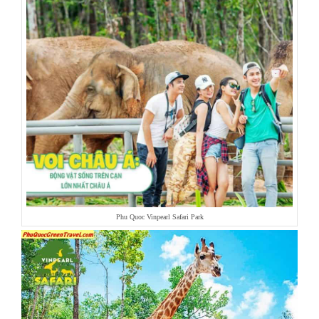
Phu Quoc Vinpearl Safari Park