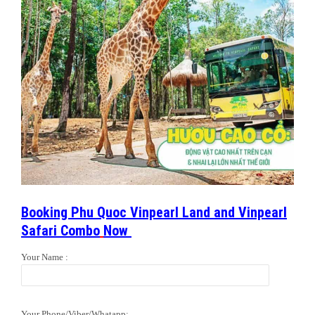
Booking Phu Quoc Vinpearl Land and Vinpearl
Safari Combo
Now
Your Name :
Your Phone/Viber/Whatapp: