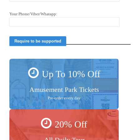
Your Phone/Viber/Whatapp:
Up To 10% Off
Amusement Park Tickets
Pre-order every day
20% Off
All Daily Tour