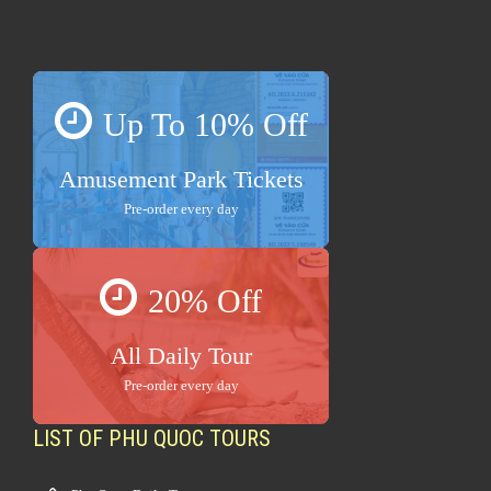
Up To 10% Off
Amusement Park Tickets
Pre-order every day
20% Off
All Daily Tour
Pre-order every day
LIST OF PHU QUOC TOURS