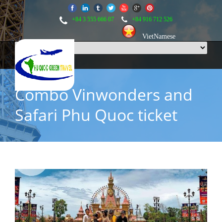
+84 3 555 666 07
+84 916 712 526
VietNamese
Combo Vinwonders and
Safari Phu Quoc ticket