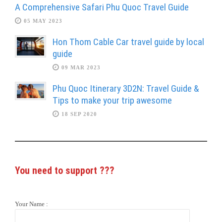
A Comprehensive Safari Phu Quoc Travel Guide
05 MAY 2023
Hon Thom Cable Car travel guide by local
guide
09 MAR 2023
Phu Quoc Itinerary 3D2N: Travel Guide &
Tips to make your trip awesome
18 SEP 2020
You need to support
???
Your Name :