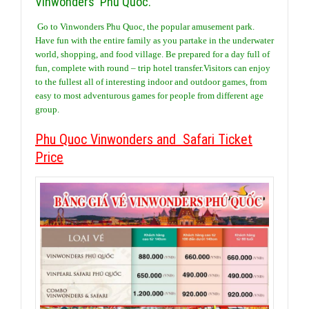
Vinwonders Phu Quoc.
Go to Vinwonders Phu Quoc, the popular amusement park.
Have fun with the entire family as you partake in the underwater
world, shopping, and food village. Be prepared for a day full of
fun, complete with round – trip hotel transfer.Visitors can enjoy
to the fullest all of interesting indoor and outdoor games, from
easy to most adventurous games for people from different age
group.
Phu Quoc Vinwonders and Safari Ticket
Price