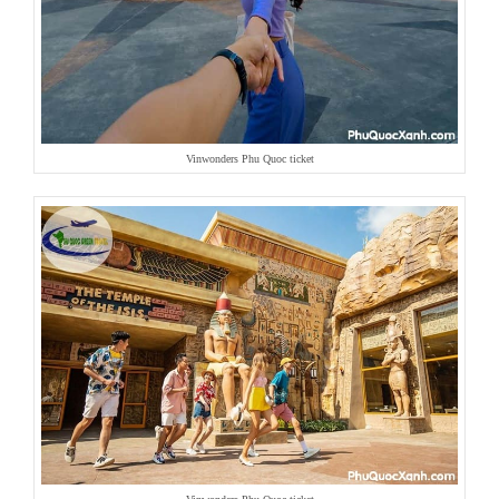
Vinwonders Phu Quoc ticket