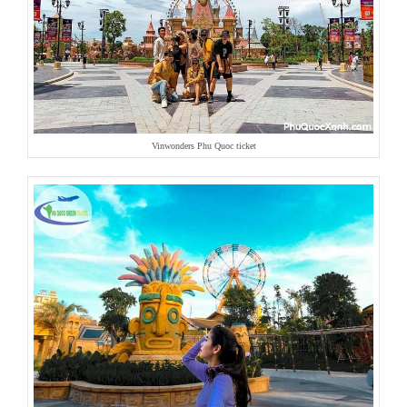
Vinwonders Phu Quoc ticket