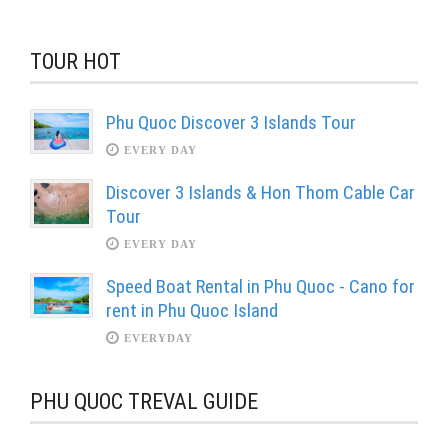
TOUR HOT
Phu Quoc Discover 3 Islands Tour
EVERY DAY
Discover 3 Islands & Hon Thom Cable Car
Tour
EVERY DAY
Speed Boat Rental in Phu Quoc - Cano for
rent in Phu Quoc Island
EVERYDAY
PHU QUOC TREVAL GUIDE