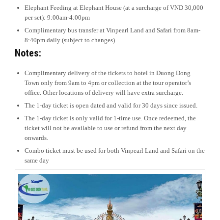
Elephant Feeding at Elephant House (at a surcharge of VND 30,000
per set): 9:00am-4:00pm
Complimentary bus transfer at Vinpearl Land and Safari from 8am-
8:40pm daily (subject to changes)
Notes:
Complimentary delivery of the tickets to hotel in Duong Dong
Town only from 9am to 4pm or collection at the tour operator’s
office. Other locations of delivery will have extra surcharge.
The 1-day ticket is open dated and valid for 30 days since issued.
The 1-day ticket is only valid for 1-time use. Once redeemed, the
ticket will not be available to use or refund from the next day
onwards.
Combo ticket must be used for both Vinpearl Land and Safari on the
same day