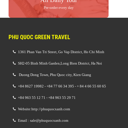
Pre-order every day
PHU QUOC GREEN TRAVEL
1361 Phan Van Tri Street, Go Vap District, Ho Chi Minh
SH2-05 Binh Minh Garden,Long Bien District, Ha Noi
Duong Dong Town, Phu Quoc city, Kien Giang
+84 8627 19982 - +84 77 66 34 395 - + 84 4 66 55 60 65
+84 963 55 12 71 - +84 963 55 29 71
Website:http://phuquocxanh.com
Email : sale@phuquocxanh.com