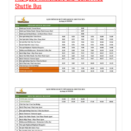
Shuttle Bus