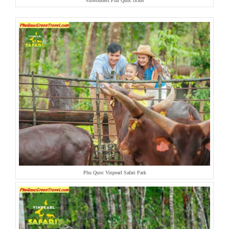
Vinwonders Phu Quoc ticket
Phu Quoc Vinpearl Safari Park