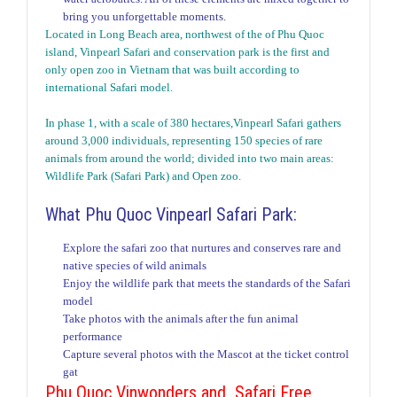
bring you unforgettable moments.
Located in Long Beach area, northwest of the of Phu Quoc
island, Vinpearl Safari and conservation park is the first and
only open zoo in Vietnam that was built according to
international Safari model.
In phase 1, with a scale of 380 hectares,Vinpearl Safari gathers
around 3,000 individuals, representing 150 species of rare
animals from around the world; divided into two main areas:
Wildlife Park (Safari Park) and Open zoo.
What Phu Quoc Vinpearl Safari Park:
Explore the safari zoo that nurtures and conserves rare and
native species of wild animals
Enjoy the wildlife park that meets the standards of the Safari
model
Take photos with the animals after the fun animal
performance
Capture several photos with the Mascot at the ticket control
gat
Phu Quoc Vinwonders and Safari Free