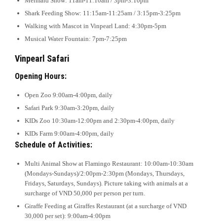
Mermaid Show: 11am-11:10am / 3pm-3:10pm
Shark Feeding Show: 11:15am-11:25am / 3:15pm-3:25pm
Walking with Mascot in Vinpearl Land: 4:30pm-5pm
Musical Water Fountain: 7pm-7:25pm
Vinpearl Safari
Opening Hours:
Open Zoo 9:00am-4:00pm, daily
Safari Park 9:30am-3:20pm, daily
KIDs Zoo 10:30am-12:00pm and 2:30pm-4:00pm, daily
KIDs Farm 9:00am-4:00pm, daily
Schedule of Activities:
Multi Animal Show at Flamingo Restaurant: 10:00am-10:30am
(Mondays-Sundays)/2:00pm-2:30pm (Mondays, Thursdays,
Fridays, Saturdays, Sundays). Picture taking with animals at a
surcharge of VND 50,000 per person per turn.
Giraffe Feeding at Giraffes Restaurant (at a surcharge of VND
30,000 per set): 9:00am-4:00pm