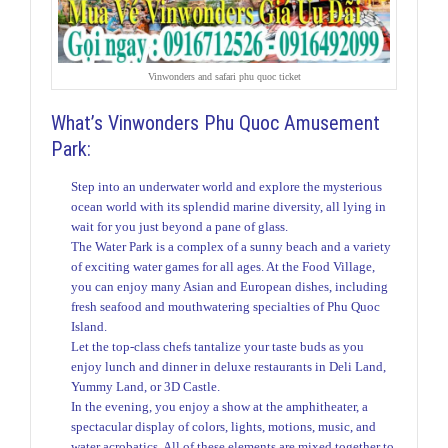
Vinwonders and safari phu quoc ticket
What’s Vinwonders Phu Quoc Amusement
Park:
Step into an underwater world and explore the mysterious
ocean world with its splendid marine diversity, all lying in
wait for you just beyond a pane of glass.
The Water Park is a complex of a sunny beach and a variety
of exciting water games for all ages. At the Food Village,
you can enjoy many Asian and European dishes, including
fresh seafood and mouthwatering specialties of Phu Quoc
Island.
Let the top-class chefs tantalize your taste buds as you
enjoy lunch and dinner in deluxe restaurants in Deli Land,
Yummy Land, or 3D Castle.
In the evening, you enjoy a show at the amphitheater, a
spectacular display of colors, lights, motions, music, and
water acrobatics. All of these elements are mixed together to