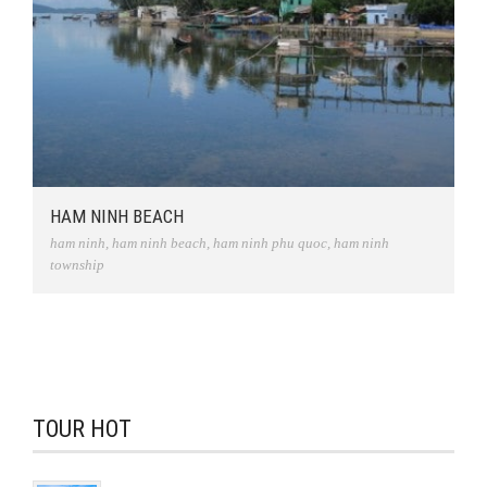
HAM NINH BEACH
ham ninh
,
ham ninh beach
,
ham ninh phu quoc
,
ham ninh
township
TOUR HOT