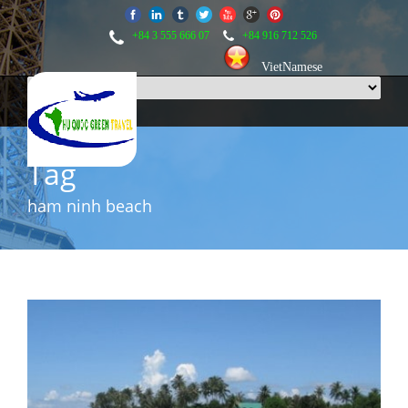
+84 3 555 666 07
+84 916 712 526
VietNamese
Tag
ham ninh beach