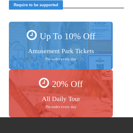
Up To 10% Off
Amusement Park Tickets
Pre-order every day
20% Off
All Daily Tour
Pre-order every day