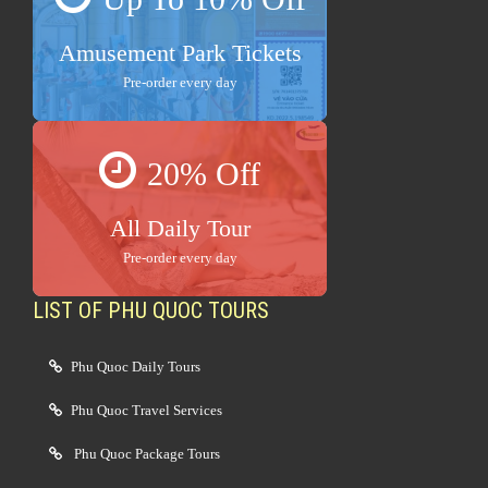
Amusement Park Tickets
Pre-order every day
20% Off
All Daily Tour
Pre-order every day
LIST OF PHU QUOC TOURS
Phu Quoc Daily Tours
Phu Quoc Travel Services
Phu Quoc Package Tours