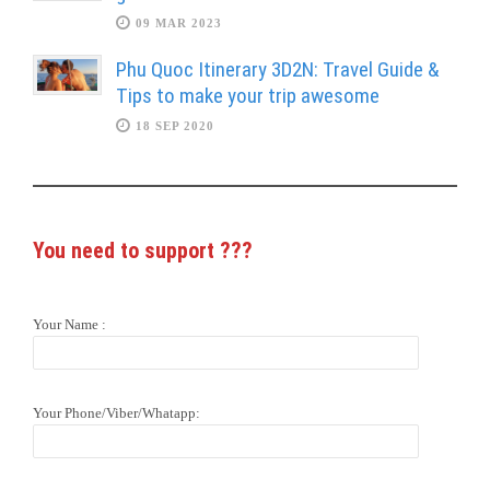
09 MAR 2023
Phu Quoc Itinerary 3D2N: Travel Guide &
Tips to make your trip awesome
18 SEP 2020
You need to support
???
Your Name :
Your Phone/Viber/Whatapp: