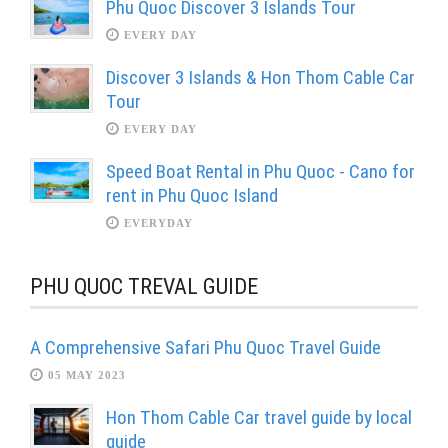
Phu Quoc Discover 3 Islands Tour
EVERY DAY
Discover 3 Islands & Hon Thom Cable Car
Tour
EVERY DAY
Speed Boat Rental in Phu Quoc - Cano for
rent in Phu Quoc Island
EVERYDAY
PHU QUOC TREVAL GUIDE
A Comprehensive Safari Phu Quoc Travel Guide
05 MAY 2023
Hon Thom Cable Car travel guide by local
guide