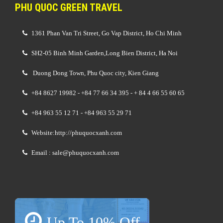
PHU QUOC GREEN TRAVEL
1361 Phan Van Tri Street, Go Vap District, Ho Chi Minh
SH2-05 Binh Minh Garden,Long Bien District, Ha Noi
Duong Dong Town, Phu Quoc city, Kien Giang
+84 8627 19982 - +84 77 66 34 395 - + 84 4 66 55 60 65
+84 963 55 12 71 - +84 963 55 29 71
Website:http://phuquocxanh.com
Email : sale@phuquocxanh.com
Up To 10% Off