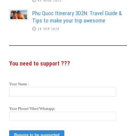
09 MAR 2023
Phu Quoc Itinerary 3D2N: Travel Guide &
Tips to make your trip awesome
18 SEP 2020
You need to support
???
Your Name :
Your Phone/Viber/Whatapp: