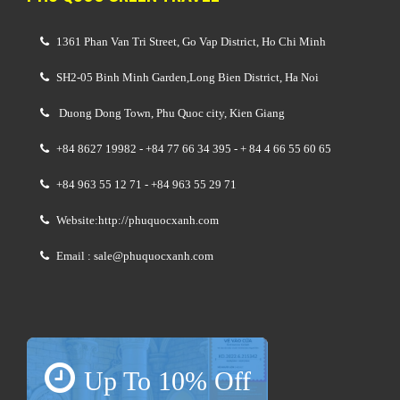
1361 Phan Van Tri Street, Go Vap District, Ho Chi Minh
SH2-05 Binh Minh Garden,Long Bien District, Ha Noi
Duong Dong Town, Phu Quoc city, Kien Giang
+84 8627 19982 - +84 77 66 34 395 - + 84 4 66 55 60 65
+84 963 55 12 71 - +84 963 55 29 71
Website:http://phuquocxanh.com
Email : sale@phuquocxanh.com
Up To 10% Off