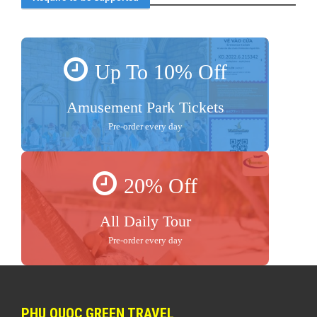
Up To 10% Off
Amusement Park Tickets
Pre-order every day
20% Off
All Daily Tour
Pre-order every day
PHU QUOC GREEN TRAVEL