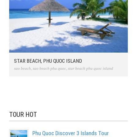
STAR BEACH, PHU QUOC ISLAND
sao beach
,
sao beach phu quoc
,
star beach phu quoc island
TOUR HOT
Phu Quoc Discover 3 Islands Tour