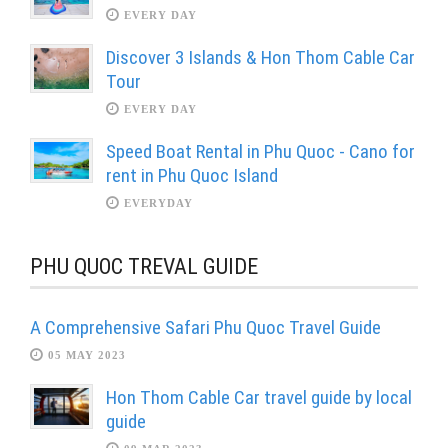
EVERY DAY
Discover 3 Islands & Hon Thom Cable Car
Tour
EVERY DAY
Speed Boat Rental in Phu Quoc - Cano for
rent in Phu Quoc Island
EVERYDAY
PHU QUOC TREVAL GUIDE
A Comprehensive Safari Phu Quoc Travel Guide
05 MAY 2023
Hon Thom Cable Car travel guide by local
guide