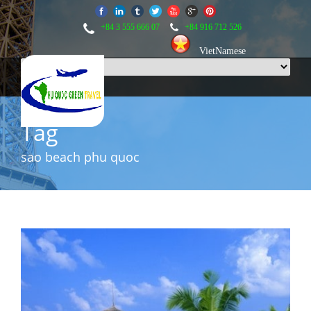
+84 3 555 666 07
+84 916 712 526
VietNamese
Tag
sao beach phu quoc