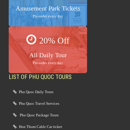
Amusement Park Tickets
Pre-order every day
20% Off
All Daily Tour
Pre-order every day
LIST OF PHU QUOC TOURS
Phu Quoc Daily Tours
Phu Quoc Travel Services
Phu Quoc Package Tours
Hon Thom Cable Car ticket