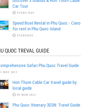
Discover 3 Islands & Hon Thom Cable
Car Tour
EVERY DAY
Speed Boat Rental in Phu Quoc - Cano
for rent in Phu Quoc Island
EVERYDAY
U QUOC TREVAL GUIDE
omprehensive Safari Phu Quoc Travel Guide
05 MAY 2023
Hon Thom Cable Car travel guide by
local guide
09 MAR 2023
Phu Quoc Itinerary 3D2N: Travel Guide