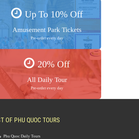
Up To 10% Off
Amusement Park Tickets
Pre-order every day
20% Off
All Daily Tour
Pre-order every day
ST OF PHU QUOC TOURS
Phu Quoc Daily Tours