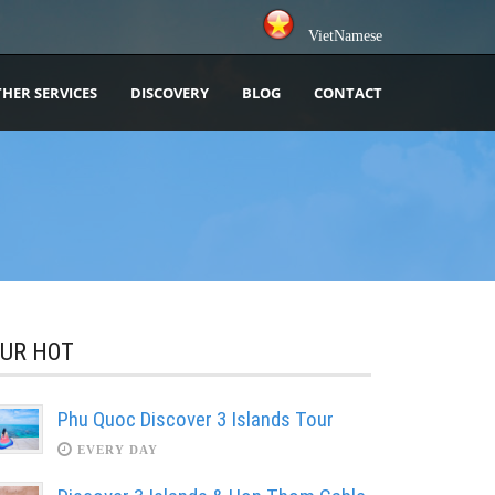
VietNamese
HER SERVICES
DISCOVERY
BLOG
CONTACT
UR HOT
Phu Quoc Discover 3 Islands Tour
EVERY DAY