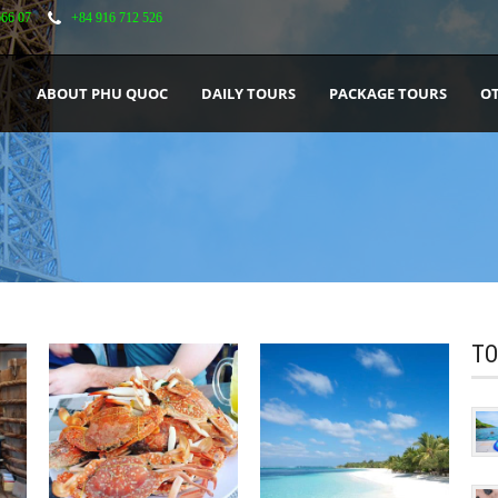
666 07
+84 916 712 526
ABOUT PHU QUOC
DAILY TOURS
PACKAGE TOURS
OT
TO