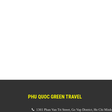
PHU QUOC GREEN TRAVEL
1361 Phan Van Tri Street, Go Vap District, Ho Chi Minh