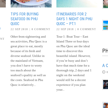
TIPS FOR BUYING
ITINERARIES FOR 2
SEAFOOD IN PHU
DAYS 1 NIGHT ON PHU
QUOC
QUOC – PT.1
O
22 SEP 2018
|
0 COMMENT
22 SEP 2018
|
0 COMMENT
Other from sightseeing and
Tour 1: Boat Tour – East
ENT
sea activities, Phu Quoc is a
Island Three or four days
great place to eat, mostly
on Phu Quoc are the ideal
PH
because of its fresh and
time to discover this
diverse seafood. Unlike in
beautiful island. However,
the mainland of Vietnam,
if you’re busy and don’t
A C
you don’t have to worry
have that much time for a
too much about the
thorough trip, 2 days and 1
seafood’s quality as well as
night on the weekend
the costs. Seafood in Phu
would still be a decent
Quoc is relatively...
experience if you plan
your...