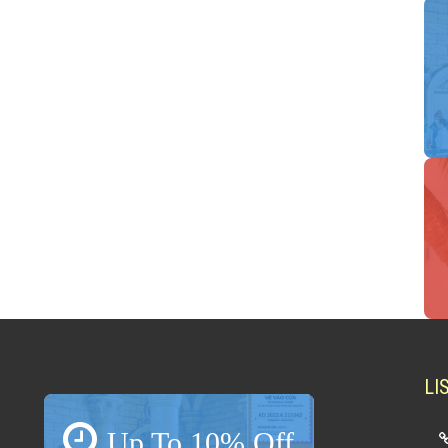
LI
Up To 10% Off