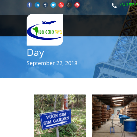
+84 3 555 
Day
September 22, 2018