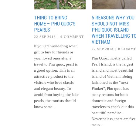
THING TO BRING
5 REASONS WHY YOU
HOME – PHU QUOC’S
SHOULD NOT MISS
PEARLS
PHU QUOC ISLAND
WHEN TRAVELLING T
22 SEP 2018
|
0 COMMENT
VIETNAM
If you are wondering what
22 SEP 2018
|
0 COMM
gift to buy for friends or
your loved ones after a
Phu Quoc, mostly called
travel to Phu quoc, pearl is
Pearl Island, is the largest
a good option. This is an
island and most beautiful
attractive product to the
island of Vietnam. Being
visitors who love classic
fashioned as the “next
and elegant beauty. To
Phuket”, Phu quoc has
avoid from buying the fake
many reasons for both
pearls, the tourists should
domestic and foreign
know some...
travelers to check out this
beautiful paradise.
Nevertheless, there are five
main...