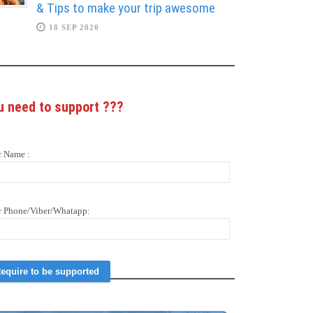
& Tips to make your trip awesome
18 SEP 2020
u need to support
???
r Name :
r Phone/Viber/Whatapp: