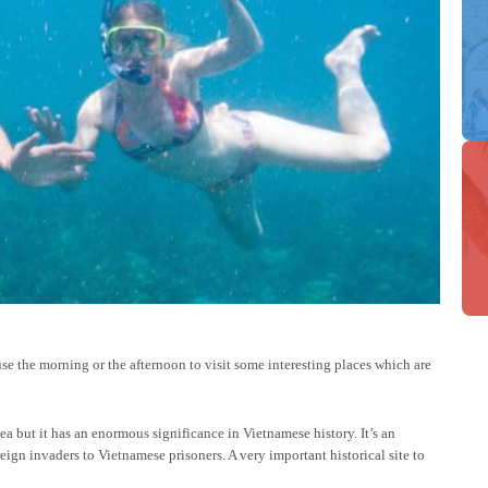
use the morning or the afternoon to visit some interesting places which are
ea but it has an enormous significance in Vietnamese history. It’s an
gn invaders to Vietnamese prisoners. A very important historical site to