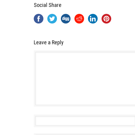
Social Share
Leave a Reply