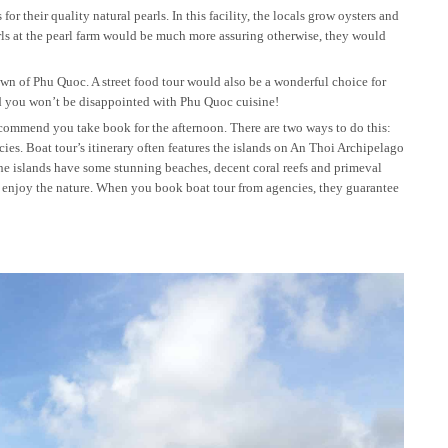
 their quality natural pearls. In this facility, the locals grow oysters and
arls at the pearl farm would be much more assuring otherwise, they would
n of Phu Quoc. A street food tour would also be a wonderful choice for
And you won’t be disappointed with Phu Quoc cuisine!
 recommend you take book for the afternoon. There are two ways to do this:
cies. Boat tour’s itinerary often features the islands on An Thoi Archipelago
he islands have some stunning beaches, decent coral reefs and primeval
o enjoy the nature. When you book boat tour from agencies, they guarantee