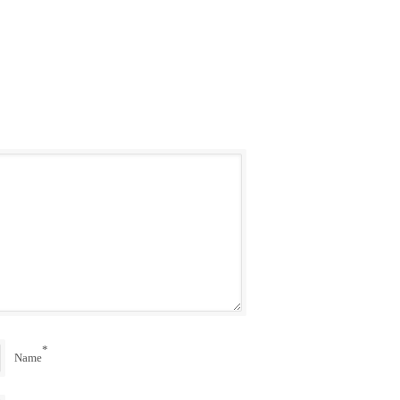
*
Name