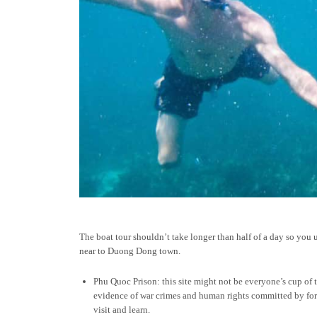
The boat tour shouldn’t take longer than half of a day so you 
near to Duong Dong town.
Phu Quoc Prison: this site might not be everyone’s cup of t
evidence of war crimes and human rights committed by forei
visit and learn.