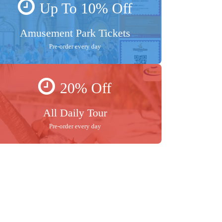
Up To 10% Off
Amusement Park Tickets
Pre-order every day
20% Off
All Daily Tour
Pre-order every day