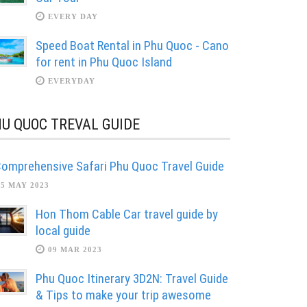
EVERY DAY
Speed Boat Rental in Phu Quoc - Cano
for rent in Phu Quoc Island
EVERYDAY
U QUOC TREVAL GUIDE
omprehensive Safari Phu Quoc Travel Guide
05 MAY 2023
Hon Thom Cable Car travel guide by
local guide
09 MAR 2023
Phu Quoc Itinerary 3D2N: Travel Guide
& Tips to make your trip awesome