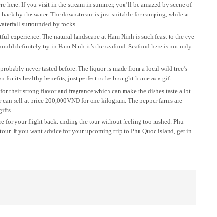
re here. If you visit in the stream in summer, you’ll be amazed by scene of
d back by the water. The downstream is just suitable for camping, while at
aterfall surrounded by rocks.
ful experience. The natural landscape at Ham Ninh is such feast to the eye
ould definitely try in Ham Ninh it’s the seafood. Seafood here is not only
robably never tasted before. The liquor is made from a local wild tree’s
 for its healthy benefits, just perfect to be brought home as a gift.
r their strong flavor and fragrance which can make the dishes taste a lot
er can sell at price 200,000VND for one kilogram. The pepper farms are
ifts.
re for your flight back, ending the tour without feeling too rushed. Phu
tour. If you want advice for your upcoming trip to Phu Quoc island, get in