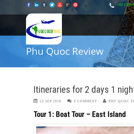
+84 3 555 
Phu Quoc Review
Itineraries for 2 days 1 nig
22 SEP 2018
0 COMMENT
PHU QUOC T
Tour 1: Boat Tour – East Island