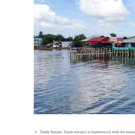
Tranh Stream: Tranh stream’s is harmonized with the nature