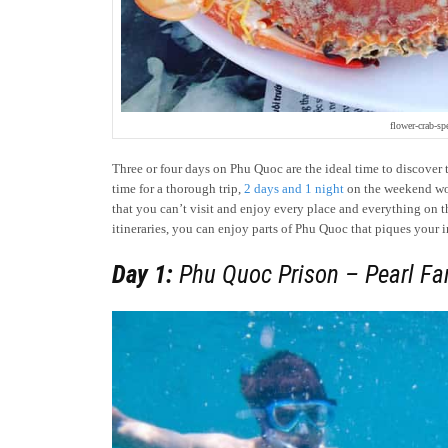
flower-crab-sp
Three or four days on Phu Quoc are the ideal time to discover 
time for a thorough trip,
2 days and 1 night
on the weekend woul
that you can’t visit and enjoy every place and everything on 
itineraries, you can enjoy parts of Phu Quoc that piques your i
Day 1:
Phu Quoc Prison – Pearl Fa