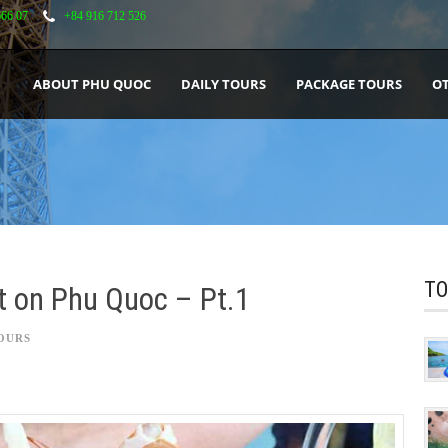
666 07
+84 916 712 526
ABOUT PHU QUOC
DAILY TOURS
PACKAGE TOURS
OT
TO
ht on Phu Quoc – Pt.1
OURS