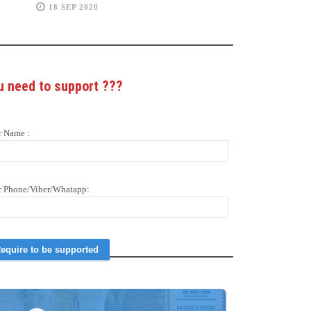
18 SEP 2020
u need to support
???
r Name :
r Phone/Viber/Whatapp: