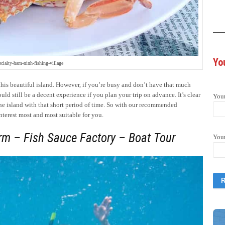
Yo
ecialty-ham-ninh-fishing-village
this beautiful island. However, if you’re busy and don’t have that much
d still be a decent experience if you plan your trip on advance. It’s clear
You
the island with that short period of time. So with our recommended
nterest most and most suitable for you.
rm – Fish Sauce Factory – Boat Tour
You