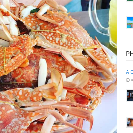
PH
A C