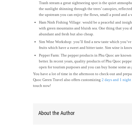
Tranh stream a great sightseeing spot is the quiet atmosphe
the sunlight shinning through the trees’ canopies, reflecte
the upstream you can enjoy the flows, small a pond and a w
Ham Ninh Fishing Village: would be a peaceful and insight
with green mountains and bluish sea. One thing that you sh
abundant and fresh but also cheap.
Sim Wine Workshop: you’ll find a new taste which you’ve p
fruits which have a sweet and bitter taste. Sim wine is known
Pepper Farm: The pepper products in Phu Quoc are known fo
better. In recent years, quality products of Phu Quoc pepp
open for tourism purposes and you can buy home some as g
You have a lot of time in the afternoon to check-out and prepa
Quoc Green Travel also offers customizing
2 days and 1 night
touch now!
About the Author