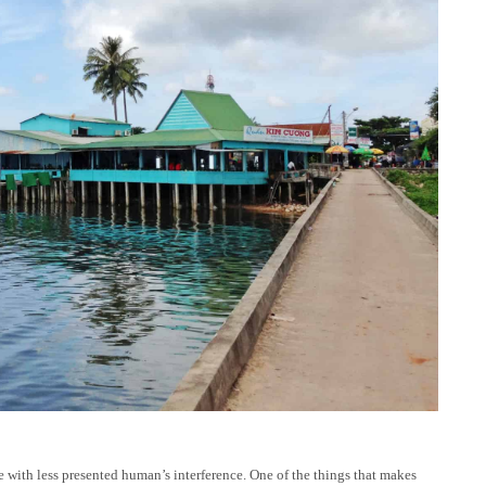
 with less presented human’s interference. One of the things that makes