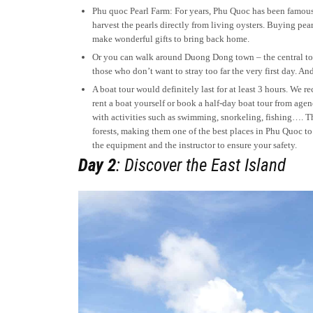
Phu quoc Pearl Farm: For years, Phu Quoc has been famous for
harvest the pearls directly from living oysters. Buying pe
make wonderful gifts to bring back home.
Or you can walk around Duong Dong town – the central tow
those who don’t want to stray too far the very first day. 
A boat tour would definitely last for at least 3 hours. We
rent a boat yourself or book a half-day boat tour from agen
with activities such as swimming, snorkeling, fishing…. T
forests, making them one of the best places in Phu Quoc t
the equipment and the instructor to ensure your safety.
Day 2
: Discover the East Island