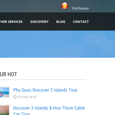
VietNamese
HER SERVICES
DISCOVERY
BLOG
CONTACT
UR HOT
Phu Quoc Discover 3 Islands Tour
EVERY DAY
Discover 3 Islands & Hon Thom Cable
Car Tour