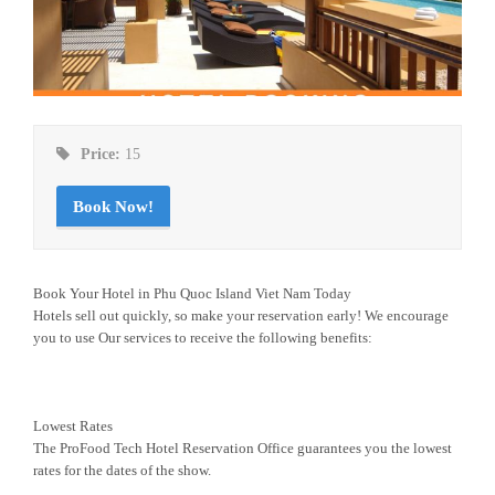
Price:
15
Book Now!
Book Your Hotel in Phu Quoc Island Viet Nam Today
Hotels sell out quickly, so make your reservation early! We encourage
you to use Our services to receive the following benefits:
Lowest Rates
The ProFood Tech Hotel Reservation Office guarantees you the lowest
rates for the dates of the show.