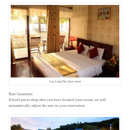
Cuu Long Phu Quoc resort
Rate Guarantee
If hotel prices drop after you have booked your rooms, we will
automatically adjust the rate on your reservation.