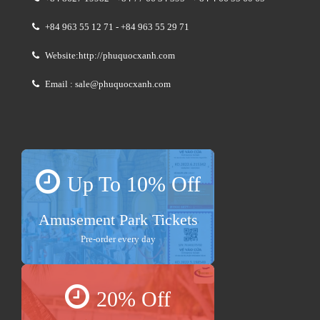
+84 963 55 12 71 - +84 963 55 29 71
Website:http://phuquocxanh.com
Email : sale@phuquocxanh.com
Up To 10% Off
Amusement Park Tickets
Pre-order every day
20% Off