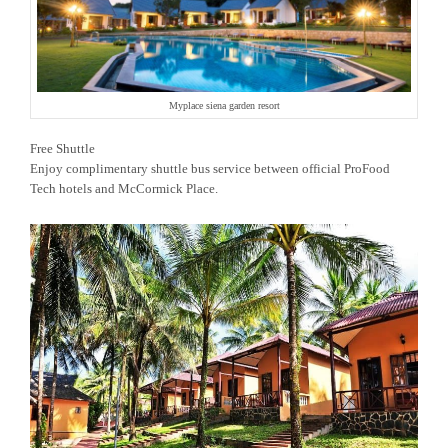
Myplace siena garden resort
Free Shuttle
Enjoy complimentary shuttle bus service between official ProFood
Tech hotels and McCormick Place.