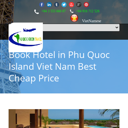
+84 3 555 666 07
+84 916 712 526
VietNamese
Book Hotel in Phu Quoc
Island Viet Nam Best
Cheap Price