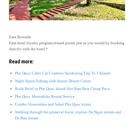
Earn Rewards
Earn hotel loyalty program reward points just as you would by booking
directly with the hotel.*
Read more:
Phu Quoc Cable Car Combine Snorkeling Trip To 3 Islands
Night Squid Fishing with Sunset Dinner Cruise
Book Hotel in Phu Quoc Island Viet Nam Best Cheap Price
Phu Quoc Mortorbike Rental Service
Combo Vinwonders and Safari Phu Quoc ticket
Walking through the primeval forest, explore Da Ngon stream and
Da Ban stream