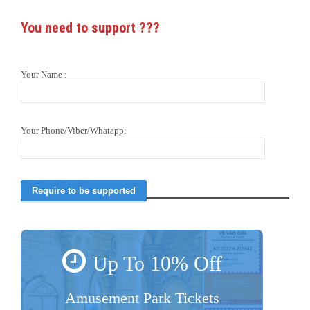
You need to support
???
Your Name :
Your Phone/Viber/Whatapp:
Up To 10% Off
Amusement Park Tickets