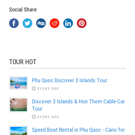
Social Share
TOUR HOT
Phu Quoc Discover 3 Islands Tour
EVERY DAY
Discover 3 Islands & Hon Thom Cable Car
Tour
EVERY DAY
Speed Boat Rental in Phu Quoc - Cano for