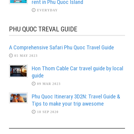
rent in Phu Quoc Island
EVERYDAY
PHU QUOC TREVAL GUIDE
A Comprehensive Safari Phu Quoc Travel Guide
05 MAY 2023
Hon Thom Cable Car travel guide by local
guide
09 MAR 2023
Phu Quoc Itinerary 3D2N: Travel Guide &
Tips to make your trip awesome
18 SEP 2020