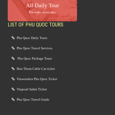
All Daily Tour
Pre-order every day
LIST OF PHU QUOC TOURS
Phu Quoc Daily Tours
Phu Quoc Travel Services
Phu Quoc Package Tours
Hon Thom Cable Car ticket
Vinwonders Phu Quoc Ticket
Vinpearl Safari Ticket
Phu Quoc Travel Guide