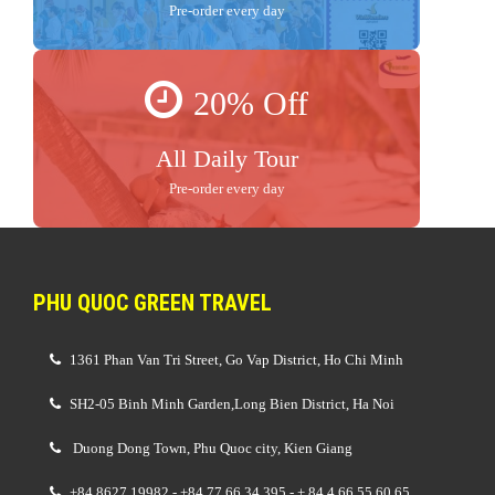
Pre-order every day
20% Off
All Daily Tour
Pre-order every day
PHU QUOC GREEN TRAVEL
1361 Phan Van Tri Street, Go Vap District, Ho Chi Minh
SH2-05 Binh Minh Garden,Long Bien District, Ha Noi
Duong Dong Town, Phu Quoc city, Kien Giang
+84 8627 19982 - +84 77 66 34 395 - + 84 4 66 55 60 65